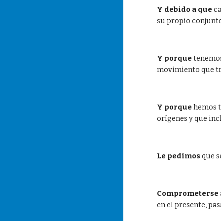
Y debido a que
 c
su propio conjunto
Y porque
 tenemos
movimiento que tra
Y porque
 hemos t
orígenes y que inc
Le pedimos
 que 
Comprometerse
en el presente, pas