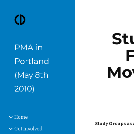
Sk
St
PMA in
F
Portland
Mo
(May 8th
2010)
Home
Study Groups as
Get Involved