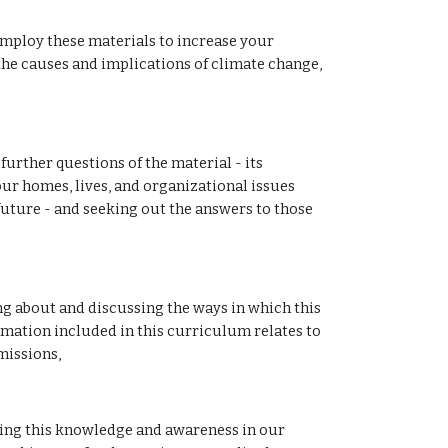
mploy these materials to increase your 
e causes and implications of climate change, 
urther questions of the material - its 
our homes, lives, and organizational issues 
future - and seeking out the answers to those 
 about and discussing the ways in which this 
rmation included in this curriculum relates to 
issions, 
ng this knowledge and awareness in our 