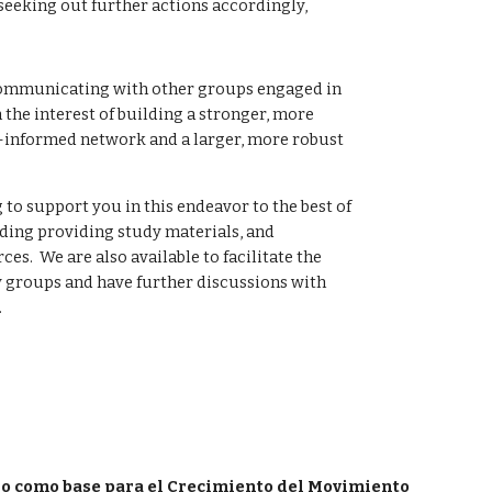
eeking out further actions accordingly, 
mmunicating with other groups engaged in 
 the interest of building a stronger, more 
-informed network and a larger, more robust 
 to support you in this endeavor to the best of 
uding providing study materials, and 
s.  We are also available to facilitate the 
 groups and have further discussions with 
.
io como base para el Crecimiento del Movimiento