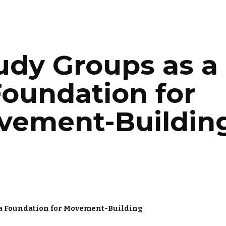
ip to main content
Skip to navigat
udy Groups as a 
oundation for 
vement-Buildin
 a Foundation for Movement-Building