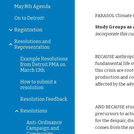
May 8th Agenda
PARASOL Climate C
On to Detroit!
Study Groups as
Registration
incorporate this c
Resolutions and
Representation
BECAUSE anthropog
Example Resolutions
fundamental life s
from Detroit PMA on
March 13th
this crisis are roo
production and co
How to submit a
affected by the ad
resolution
Resolution Feedback
AND BECAUSE study
Resolutions
precursors to acti
for the despair, d
Anti-Ordinance
comes from the not
Campaign and
Community