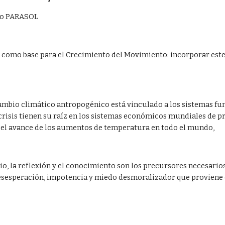
ico PARASOL
como base para el Crecimiento del Movimiento: incorporar este 
cambio climático antropogénico está vinculado a los sistemas fun
 crisis tienen su raíz en los sistemas económicos mundiales de
 el avance de los aumentos de temperatura en todo el mundo,  
dio, la reflexión y el conocimiento son los precursores necesari
esesperación, impotencia y miedo desmoralizador que proviene d