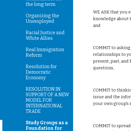
the long term
WE ASK that you e
Organizing the
knowledge about th
Unemployed
and 
Racial Justice and
White Allies
COMMIT to asking f
Real Immigration
relationships to y
Reform
present, past, and 
Resolution for
questions, 
Democratic
Economy
RESOLUTION IN
COMMIT to thinking
SUPPORT OF A NEW
issue and the info
MODEL FOR
your own group's m
INTERNATIONAL
TRADE
Study Groups as a
COMMIT to spreadi
Foundation for