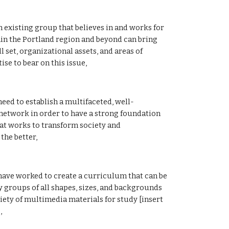
xisting group that believes in and works for 
in the Portland region and beyond can bring 
l set, organizational assets, and areas of 
ise to bear on this issue, 
ed to establish a multifaceted, well-
network in order to have a strong foundation 
t works to transform society and 
the better, 
ve worked to create a curriculum that can be 
y groups of all shapes, sizes, and backgrounds 
iety of multimedia materials for study [insert 
, 