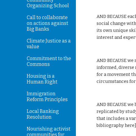
Organizing School
AND BECAUSE each e
Call to collaborate
on actions against
social change with
Big Banks
its own unique skil
interest and expert
Climate Justice as a
value
Commitment to the
AND BECAUSE we ne
Commons
informed, diverse 
for a movement tha
Housing is a
circumstances for 
Human Right
Immigration
Reform Principles
AND BECAUSE we ha
Local Banking
replicated by stud
Resolution
that includes a var
bibliography here]
Nourishing activist
communities for