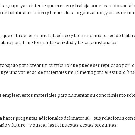
ada grupo ya existente que cree en y trabaja por el cambio social 
 de habilidades único y bienes de la organización, y áreas de inte
 que establecer un multifacético y bien informado red de trabajo 
baja para transformar la sociedad y las circunstancias,  
rabajado para crear un currículo que puede ser replicado por lo
luye una variedad de materiales multimedia para el estudio [inser
se empleen estos materiales para aumentar su conocimiento sobre
 a hacer preguntas adicionales del material - sus relaciones con 
ado y futuro - y buscar las respuestas a estas preguntas,  