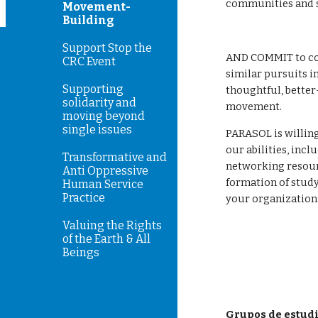
communities and s
Movement-
Building
Support Stop the
AND COMMIT to co
CRC Event
similar pursuits in
Supporting
thoughtful, better
solidarity and
movement. 
moving beyond
single issues
PARASOL is willing
our abilities, incl
Transformative and
networking resource
Anti Oppressive
formation of study
Human Service
Practice
your organization
Valuing the Rights
of the Earth & All
Beings
Grupos de estud