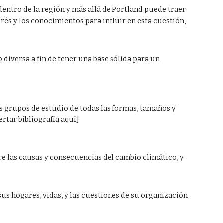
dentro de la región y más allá de Portland puede traer 
rés y los conocimientos para influir en esta cuestión,  
diversa a fin de tener una base sólida para un 
s grupos de estudio de todas las formas, tamaños y 
tar bibliografía aquí]  
 las causas y consecuencias del cambio climático, y  
sus hogares, vidas, y las cuestiones de su organización 