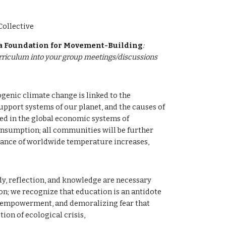
ollective
 a Foundation for Movement-Building
: 
urriculum into your group meetings/discussions 
enic climate change is linked to the 
upport systems of our planet, and the causes of 
ted in the global economic systems of 
nsumption; all communities will be further 
vance of worldwide temperature increases, 
, reflection, and knowledge are necessary 
on; we recognize that education is an antidote 
isempowerment, and demoralizing fear that 
ion of ecological crisis,