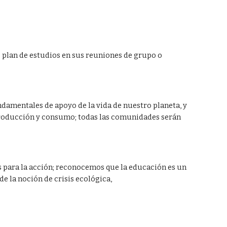
plan de estudios en sus reuniones de grupo o 
damentales de apoyo de la vida de nuestro planeta, y 
 producción y consumo; todas las comunidades serán 
os para la acción; reconocemos que la educación es un 
e la noción de crisis ecológica,