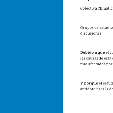
Colectiva Climát
Grupos de estudio 
discusiones  
Debido a que
 el 
las causas de esta
más afectados por
Y porque
 el estu
antídoto para la d